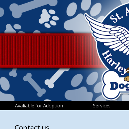
Avaliable for Adoption
Services
Contact us