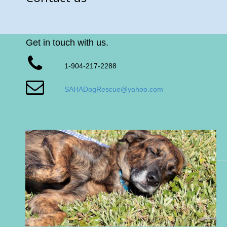
Get in touch with us.
1-904-217-2288
SAHADogRescue@yahoo.com