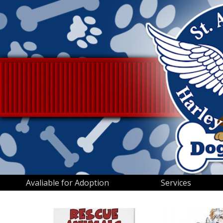
Avaliable for Adoption
Services