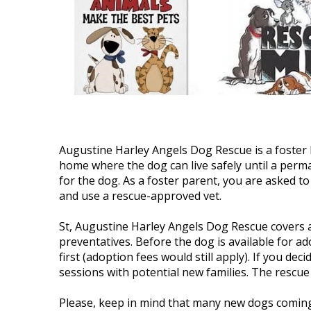
Augustine Harley Angels Dog Rescue is a foster
home where the dog can live safely until a perma
for the dog. As a foster parent, you are asked to 
and use a rescue-approved vet.
St, Augustine Harley Angels Dog Rescue covers 
preventatives. Before the dog is available for a
first (adoption fees would still apply). If you de
sessions with potential new families. The rescue
Please, keep in mind that many new dogs coming