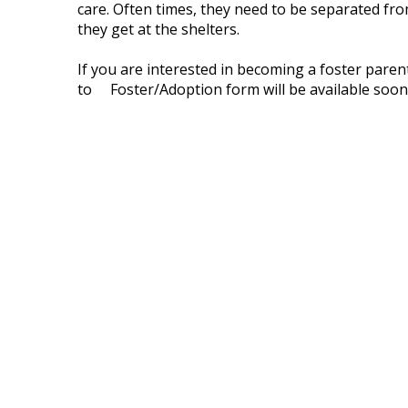
care. Often times, they need to be separated fro
they get at the shelters.
If you are interested in becoming a foster pare
to Foster/Adoption form will be available soon