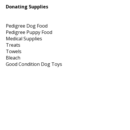
Donating Supplies
Pedigree Dog Food
Pedigree Puppy Food
Medical Supplies
Treats
Towels
Bleach
Good Condition Dog Toys