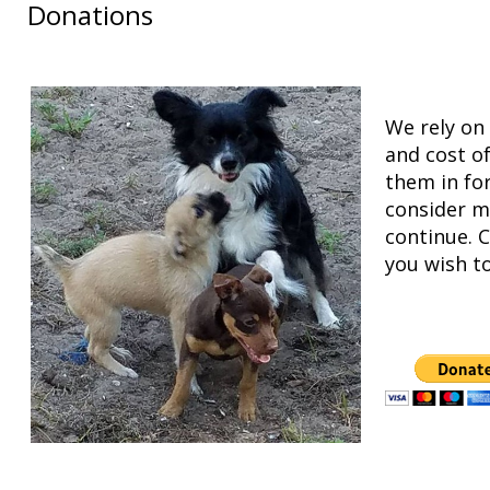
Donations
We rely on 
and cost o
them in fo
consider m
continue. C
you wish t