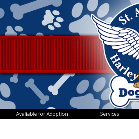
Avaliable for Adoption
Services